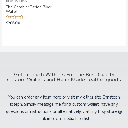
Biker Wallets
The Gambler Tattoo Biker
Wallet
Rated
$
285.00
0
out
of
5
Get In Touch With Us For The Best Quality
Custom Wallets and Hand Made Leather goods
You can order any item here or visit my other site Christoph
Joseph. Simply message me for a custom wallet, have any
questions or instructions or alternatively visit my Etsy store @
Link in social media Icon list