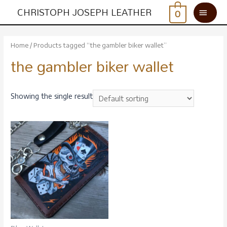
CHRISTOPH JOSEPH LEATHER
0
Home
/ Products tagged “the gambler biker wallet”
the gambler biker wallet
Showing the single result