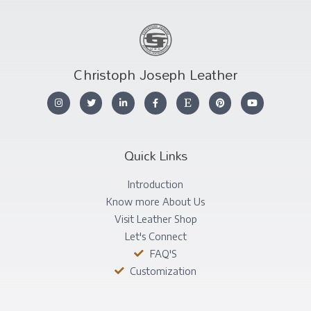
Christoph Joseph Leather
Quick Links
Introduction
Know more About Us
Visit Leather Shop
Let's Connect
FAQ'S
Customization