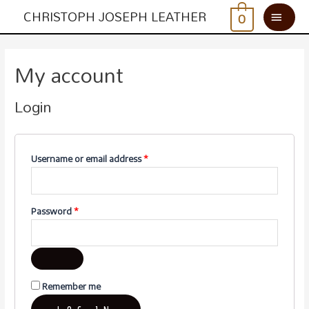
CHRISTOPH JOSEPH LEATHER
0
My account
Login
Username or email address
*
Password
*
Remember me