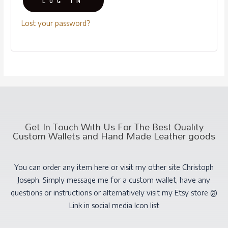
LOG IN
Lost your password?
Get In Touch With Us For The Best Quality
Custom Wallets and Hand Made Leather goods
You can order any item here or visit my other site Christoph
Joseph. Simply message me for a custom wallet, have any
questions or instructions or alternatively visit my Etsy store @
Link in social media Icon list