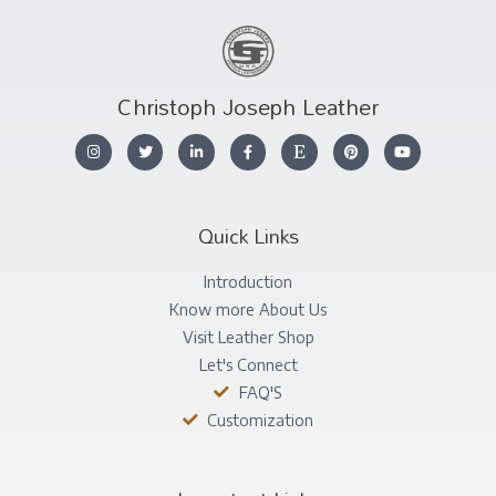
Christoph Joseph Leather
Quick Links
Introduction
Know more About Us
Visit Leather Shop
Let's Connect
FAQ'S
Customization