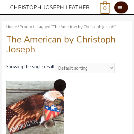
CHRISTOPH JOSEPH LEATHER
0
Home
/ Products tagged “The American by Christoph Joseph”
The American by Christoph
Joseph
Showing the single result
Sale!