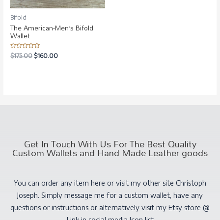
Bifold
The American-Men’s Bifold
Wallet
Rated
$
175.00
$
160.00
0
out
of
5
Get In Touch With Us For The Best Quality
Custom Wallets and Hand Made Leather goods
You can order any item here or visit my other site Christoph
Joseph. Simply message me for a custom wallet, have any
questions or instructions or alternatively visit my Etsy store @
Link in social media Icon list