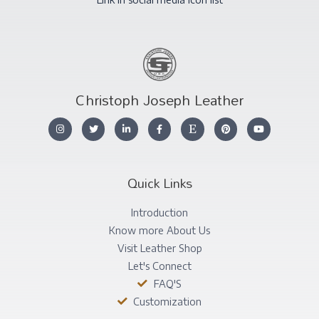
Christoph Joseph Leather
Quick Links
Introduction
Know more About Us
Visit Leather Shop
Let's Connect
FAQ'S
Customization