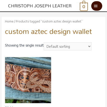
CHRISTOPH JOSEPH LEATHER
0
Home
/ Products tagged “custom aztec design wallet”
custom aztec design wallet
Showing the single result