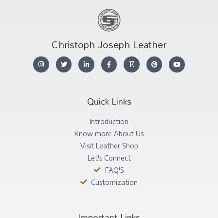
Christoph Joseph Leather
Quick Links
Introduction
Know more About Us
Visit Leather Shop
Let's Connect
FAQ'S
Customization
Important Links