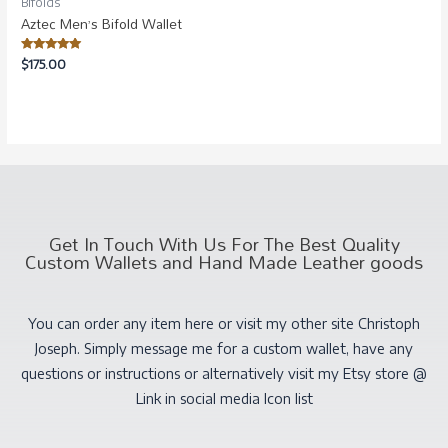
Bifolds
Aztec Men’s Bifold Wallet
Rated
$
175.00
5.00
out of 5
Get In Touch With Us For The Best Quality
Custom Wallets and Hand Made Leather goods
You can order any item here or visit my other site Christoph
Joseph. Simply message me for a custom wallet, have any
questions or instructions or alternatively visit my Etsy store @
Link in social media Icon list